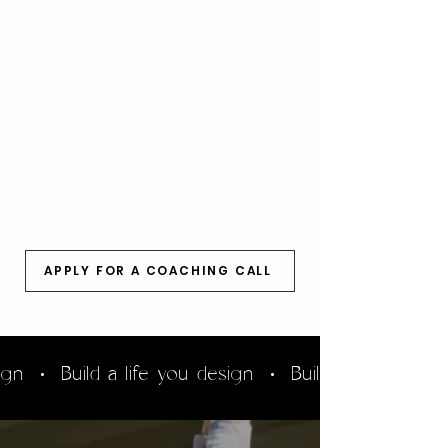
in
a
beautiful
location.
APPLY FOR A COACHING CALL
sign • Build a life you design • Build a life you d