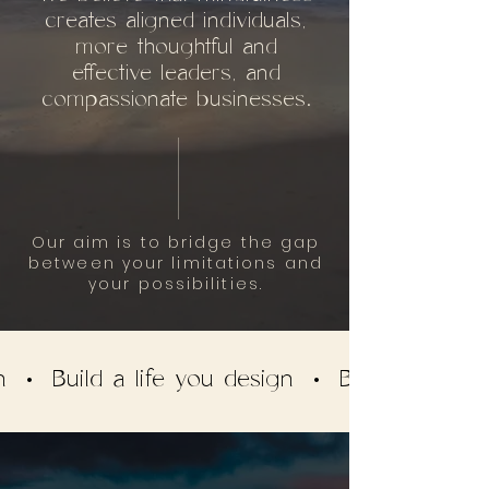
creates aligned individuals,
more thoughtful and
effective leaders, and
compassionate businesses.
Our aim is to bridge the gap
between your limitations and
your possibilities.
gn • Build a life you design • Build a life y