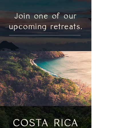
Join one of our
upcoming retreats.
COSTA RICA