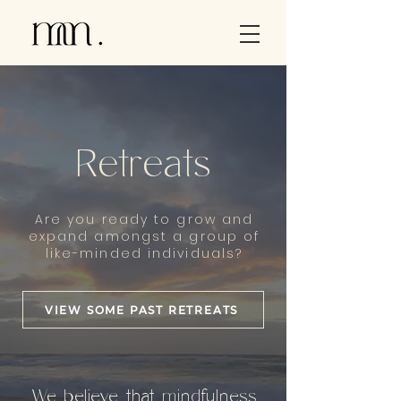
Retreats
Are you ready to grow and
expand amongst a group of
like-minded individuals?
VIEW SOME PAST RETREATS
We believe that mindfulness