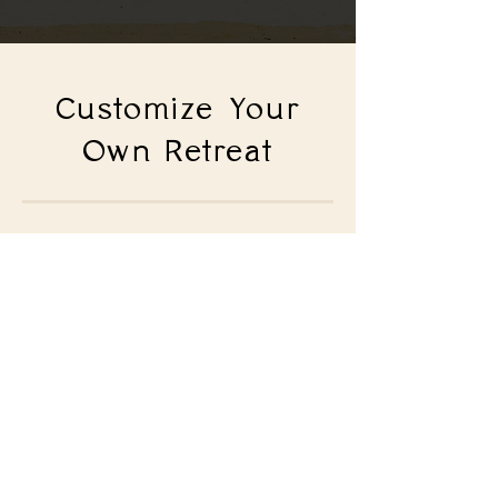
Customize Your
Own Retreat
Looking for a partner to help
you create the perfect
retreat?
LET'S CHAT!