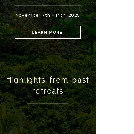
November 7th - 14th 2025
LEARN MORE
Highlights from past
retreats